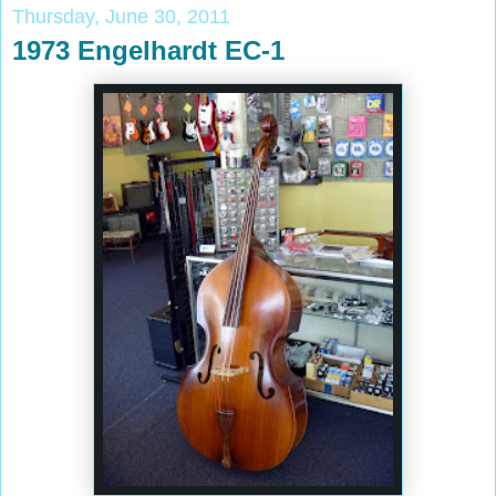
Thursday, June 30, 2011
1973 Engelhardt EC-1