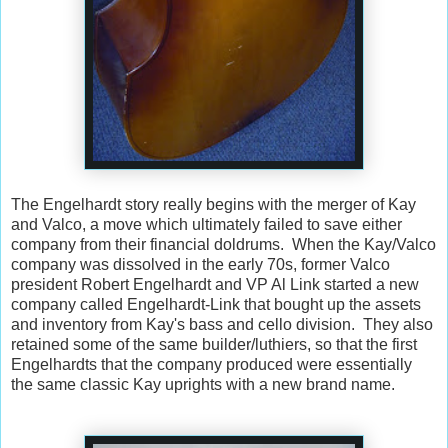
The Engelhardt story really begins with the merger of Kay
and Valco, a move which ultimately failed to save either
company from their financial doldrums. When the Kay/Valco
company was dissolved in the early 70s, former Valco
president Robert Engelhardt and VP Al Link started a new
company called Engelhardt-Link that bought up the assets
and inventory from Kay's bass and cello division. They also
retained some of the same builder/luthiers, so that the first
Engelhardts that the company produced were essentially
the same classic Kay uprights with a new brand name.