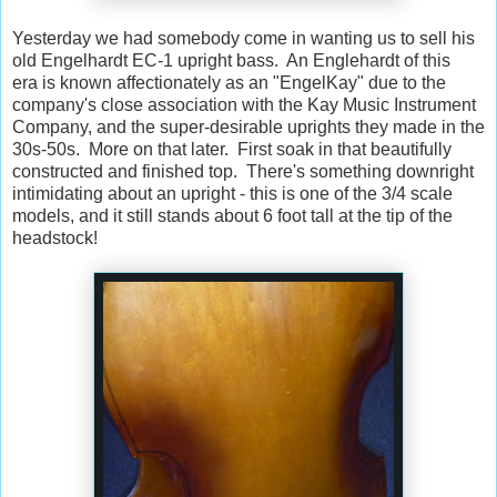
Yesterday we had somebody come in wanting us to sell his
old Engelhardt EC-1 upright bass. An Englehardt of this
era is known affectionately as an "EngelKay" due to the
company's close association with the Kay Music Instrument
Company, and the super-desirable uprights they made in the
30s-50s. More on that later. First soak in that beautifully
constructed and finished top. There's something downright
intimidating about an upright - this is one of the 3/4 scale
models, and it still stands about 6 foot tall at the tip of the
headstock!