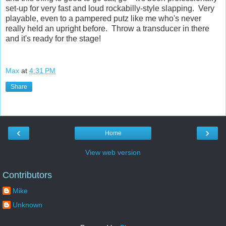
set-up for very fast and loud rockabilly-style slapping. Very
playable, even to a pampered putz like me who's never
really held an upright before. Throw a transducer in there
and it's ready for the stage!
Max
at
4:31 PM
Share
‹
›
Home
View web version
Contributors
Mike
Unknown