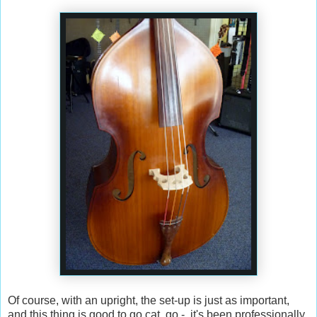
Of course, with an upright, the set-up is just as important,
and this thing is good to go cat, go - it's been professionally