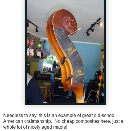
Needless to say, this is an example of great old-school
American craftmanship. No cheap composites here, just a
whole lot of nicely aged maple!