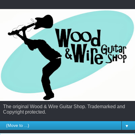
The original Wood & Wire Guitar Shop. Trademarked and
Copyright protected.
▼