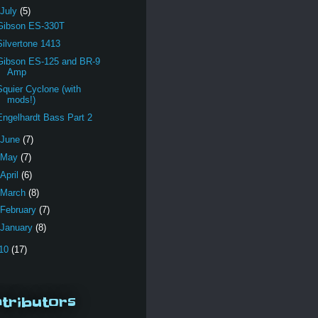
July
(5)
Gibson ES-330T
Silvertone 1413
Gibson ES-125 and BR-9
Amp
Squier Cyclone (with
mods!)
Engelhardt Bass Part 2
June
(7)
May
(7)
April
(6)
March
(8)
February
(7)
January
(8)
10
(17)
tributors