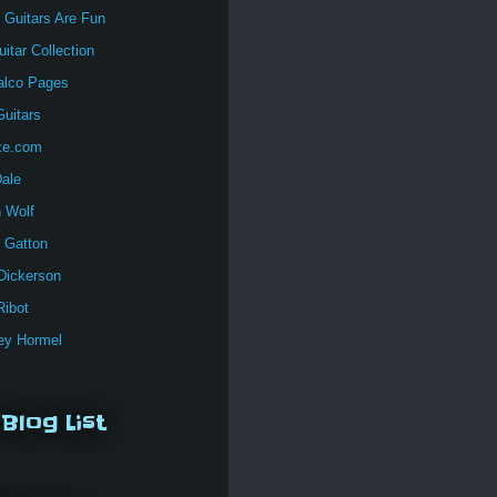
 Guitars Are Fun
itar Collection
alco Pages
uitars
xe.com
Dale
n Wolf
 Gatton
Dickerson
Ribot
y Hormel
Blog List