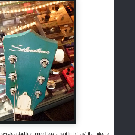
reveals a double-stamped logo, a neat little "flaw" that adds to