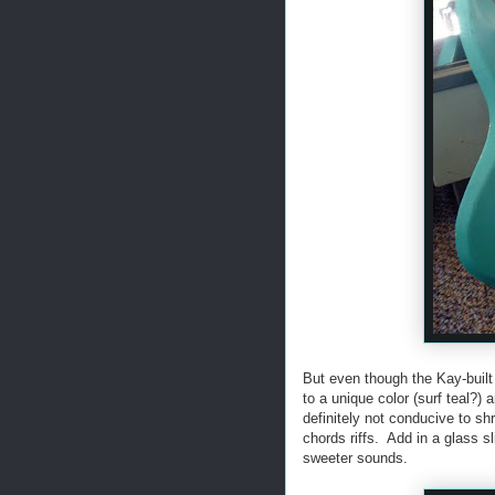
But even though the Kay-built
to a unique color (surf teal?
definitely not conducive to sh
chords riffs. Add in a glass s
sweeter sounds.