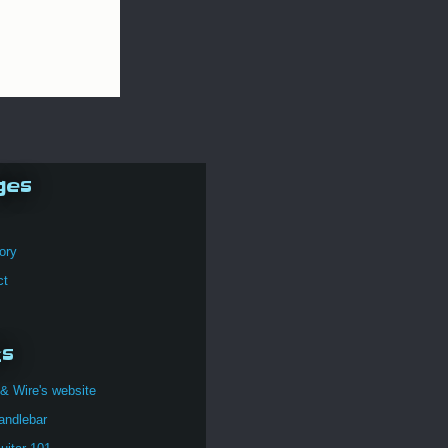
ges
ory
ct
ks
& Wire's website
andlebar