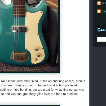
Mi
Un
Sea
 1413 model was short-lived, it has an enduring appeal, thanks
) and a great twangy sound. The neck and action are most
redding or fluid bending, but are great for whacking out punchy
lide and you can gracefully glide over the frets to produce