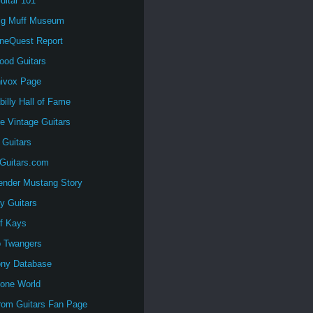
uitar 101
ig Muff Museum
oneQuest Report
ood Guitars
nivox Page
illy Hall of Fame
e Vintage Guitars
 Guitars
tGuitars.com
ender Mustang Story
y Guitars
of Kays
o Twangers
ny Database
tone World
rom Guitars Fan Page