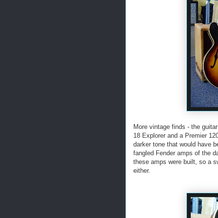
More vintage finds - the guit
18 Explorer and a Premier 12
darker tone that would have be
fangled Fender amps of the d
these amps were built, so a s
either.