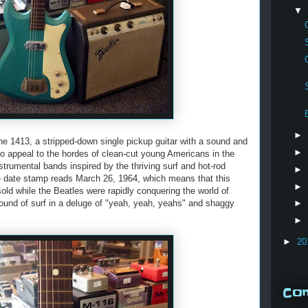
▼
►
one 1413, a stripped-down single pickup guitar with a sound and
►
to appeal to the hordes of clean-cut young Americans in the
strumental bands inspired by the thriving surf and hot-rod
►
he date stamp reads March 26, 1964, which means that this
►
sold while the Beatles were rapidly conquering the world of
und of surf in a deluge of "yeah, yeah, yeahs" and shaggy
►
►
►
20
Con