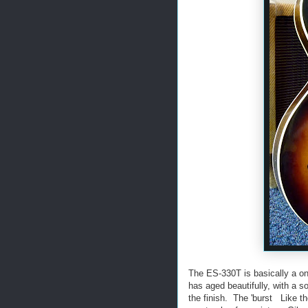
The ES-330T is basically a o
has aged beautifully, with a 
the finish. The 'burst Like t