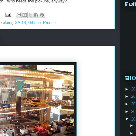
bson! Who needs two pickups, anyway?
Fol
xplorer
,
GA-18
,
Gibson
,
Premier
Blo
►
20
►
20
►
20
►
20
▼
20
►
►