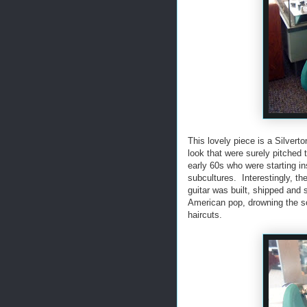
This lovely piece is a Silvert
look that were surely pitched 
early 60s who were starting in
subcultures. Interestingly, t
guitar was built, shipped and 
American pop, drowning the so
haircuts.