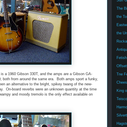
Surf G
The B
the T
Eastw
the U
Rockab
Antiqu
Fetish
Offse
ar is a 1960 Gibson 330T, and the amps are a Gibson GA-
Tne F
0, both from around the same era. Both amps sport a funky,
Chees
en an alternative to the bright, spikey twang of the new-
ay. On-board reverbs were an unknown quantity at the time
King 
wampy and moody tremolo is the only effect available on
Teisc
Harmo
Silver
Hagst