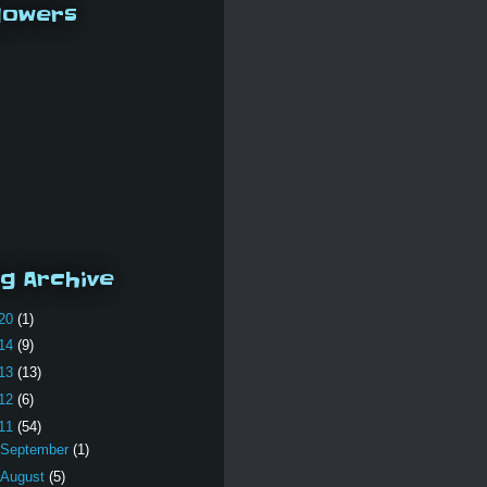
lowers
g Archive
20
(1)
14
(9)
13
(13)
12
(6)
11
(54)
September
(1)
August
(5)