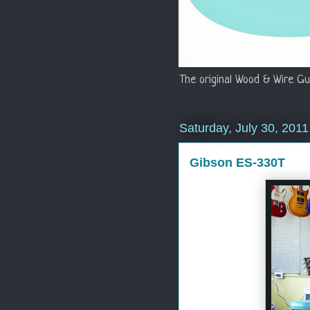
The original Wood & Wire Gu
Saturday, July 30, 2011
Gibson ES-330T