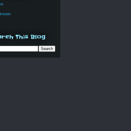
ke
known
rch This Blog