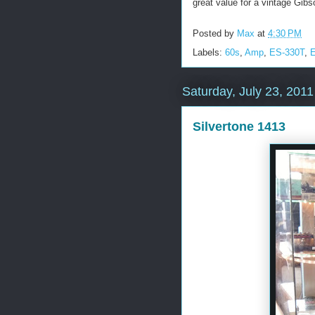
great value for a vintage Gi
Posted by
Max
at
4:30 PM
Labels:
60s
,
Amp
,
ES-330T
,
E
Saturday, July 23, 2011
Silvertone 1413