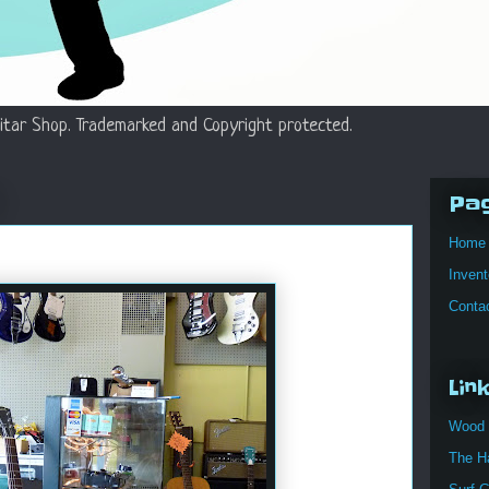
itar Shop. Trademarked and Copyright protected.
Pa
Home
Invent
Conta
Lin
Wood 
The H