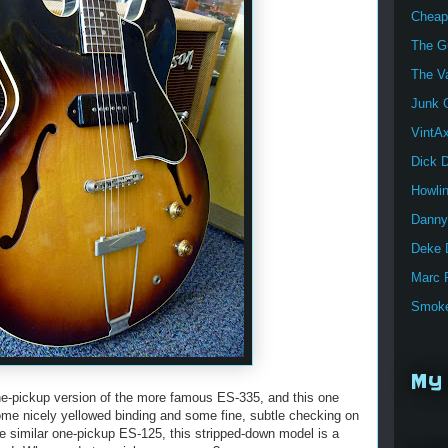
Cheap
The Gu
The V
Junk G
VintA
Dick 
Howli
Danny
Deke 
Marc 
Smoke
My 
ne-pickup version of the more famous ES-335, and this one
some nicely yellowed binding and some fine, subtle checking on
he similar one-pickup ES-125, this stripped-down model is a