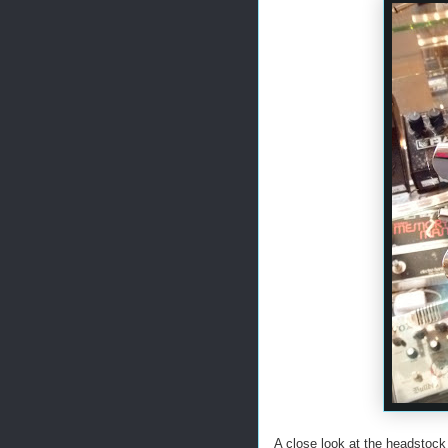
A close look at the headstock 