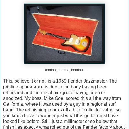
Homina, homina, homina...
This, believe it or not, is a 1959 Fender Jazzmaster. The
pristine appearance is due to the body having been
refinished and the metal pickguard having been re-
anodized. My boss, Mike Goe, scored this all the way from
California, where it was used by a guy in a regional surf
band. The refinishing knocks off a bit of collector value, so
you kinda have to wonder just what this guitar must have
looked like before. Still, just a millimeter or so below that
finish lies exactly what rolled out of the Fender factory about