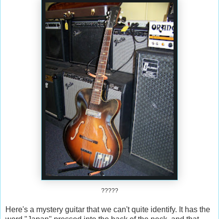
?????
Here's a mystery guitar that we can't quite identify. It has the