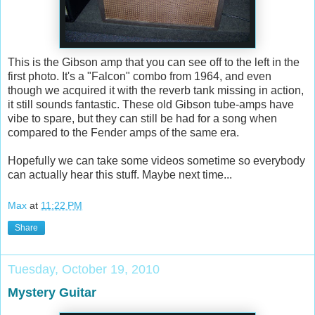
This is the Gibson amp that you can see off to the left in the
first photo. It's a "Falcon" combo from 1964, and even
though we acquired it with the reverb tank missing in action,
it still sounds fantastic. These old Gibson tube-amps have
vibe to spare, but they can still be had for a song when
compared to the Fender amps of the same era.
Hopefully we can take some videos sometime so everybody
can actually hear this stuff. Maybe next time...
Max
at
11:22 PM
Share
Tuesday, October 19, 2010
Mystery Guitar