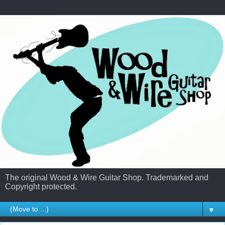
The original Wood & Wire Guitar Shop. Trademarked and
Copyright protected.
▼