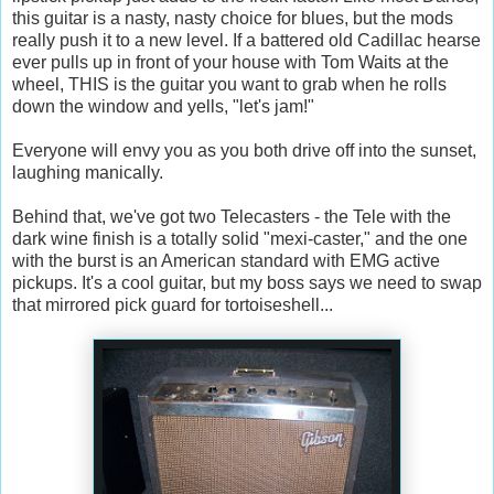
this guitar is a nasty, nasty choice for blues, but the mods
really push it to a new level. If a battered old Cadillac hearse
ever pulls up in front of your house with Tom Waits at the
wheel, THIS is the guitar you want to grab when he rolls
down the window and yells, "let's jam!"
Everyone will envy you as you both drive off into the sunset,
laughing manically.
Behind that, we've got two Telecasters - the Tele with the
dark wine finish is a totally solid "mexi-caster," and the one
with the burst is an American standard with EMG active
pickups. It's a cool guitar, but my boss says we need to swap
that mirrored pick guard for tortoiseshell...