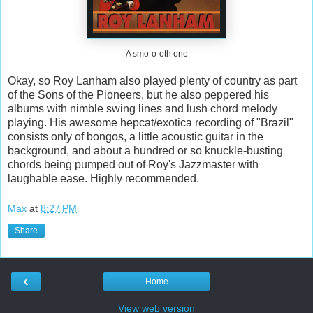
A smo-o-oth one
Okay, so Roy Lanham also played plenty of country as part
of the Sons of the Pioneers, but he also peppered his
albums with nimble swing lines and lush chord melody
playing. His awesome hepcat/exotica recording of "Brazil"
consists only of bongos, a little acoustic guitar in the
background, and about a hundred or so knuckle-busting
chords being pumped out of Roy's Jazzmaster with
laughable ease. Highly recommended.
Max
at
8:27 PM
Share
‹
Home
View web version