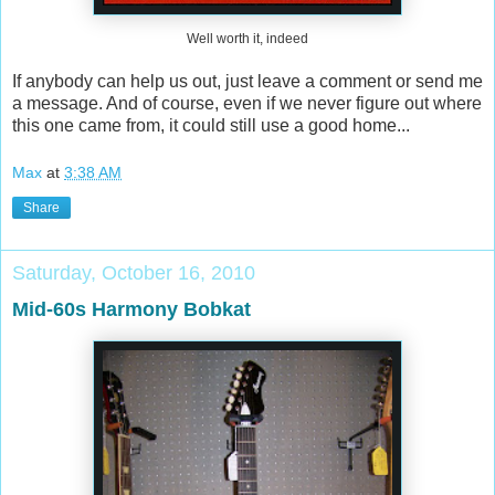
Well worth it, indeed
If anybody can help us out, just leave a comment or send me
a message. And of course, even if we never figure out where
this one came from, it could still use a good home...
Max
at
3:38 AM
Share
Saturday, October 16, 2010
Mid-60s Harmony Bobkat