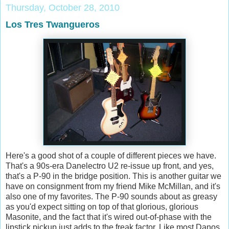
Thursday, October 28, 2010
Los Tres Twangueros
Here's a good shot of a couple of different pieces we have.
That's a 90s-era Danelectro U2 re-issue up front, and yes,
that's a P-90 in the bridge position. This is another guitar we
have on consignment from my friend Mike McMillan, and it's
also one of my favorites. The P-90 sounds about as greasy
as you'd expect sitting on top of that glorious, glorious
Masonite, and the fact that it's wired out-of-phase with the
lipstick pickup just adds to the freak factor. Like most Danos,