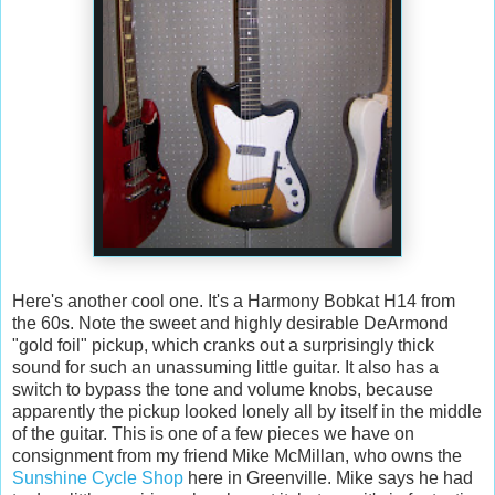
Here's another cool one. It's a Harmony Bobkat H14 from
the 60s. Note the sweet and highly desirable DeArmond
"gold foil" pickup, which cranks out a surprisingly thick
sound for such an unassuming little guitar. It also has a
switch to bypass the tone and volume knobs, because
apparently the pickup looked lonely all by itself in the middle
of the guitar. This is one of a few pieces we have on
consignment from my friend Mike McMillan, who owns the
Sunshine Cycle Shop
here in Greenville. Mike says he had