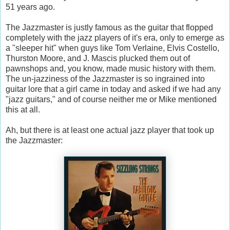
51 years ago.
The Jazzmaster is justly famous as the guitar that flopped
completely with the jazz players of it's era, only to emerge as
a "sleeper hit" when guys like Tom Verlaine, Elvis Costello,
Thurston Moore, and J. Mascis plucked them out of
pawnshops and, you know, made music history with them.
The un-jazziness of the Jazzmaster is so ingrained into
guitar lore that a girl came in today and asked if we had any
"jazz guitars," and of course neither me or Mike mentioned
this at all.
Ah, but there is at least one actual jazz player that took up
the Jazzmaster: