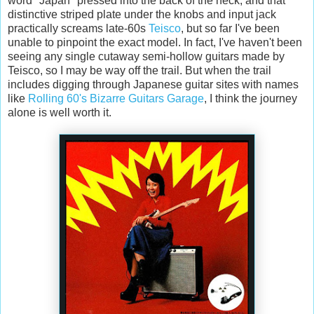
word "Japan" pressed into the back of the neck, and that
distinctive striped plate under the knobs and input jack
practically screams late-60s
Teisco
, but so far I've been
unable to pinpoint the exact model. In fact, I've haven't been
seeing any single cutaway semi-hollow guitars made by
Teisco, so I may be way off the trail. But when the trail
includes digging through Japanese guitar sites with names
like
Rolling 60's Bizarre Guitars Garage
, I think the journey
alone is well worth it.