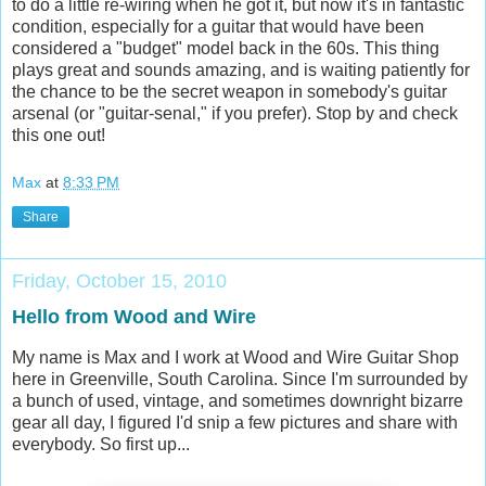
to do a little re-wiring when he got it, but now it's in fantastic
condition, especially for a guitar that would have been
considered a "budget" model back in the 60s. This thing
plays great and sounds amazing, and is waiting patiently for
the chance to be the secret weapon in somebody's guitar
arsenal (or "guitar-senal," if you prefer). Stop by and check
this one out!
Max
at
8:33 PM
Share
Friday, October 15, 2010
Hello from Wood and Wire
My name is Max and I work at Wood and Wire Guitar Shop
here in Greenville, South Carolina. Since I'm surrounded by
a bunch of used, vintage, and sometimes downright bizarre
gear all day, I figured I'd snip a few pictures and share with
everybody. So first up...